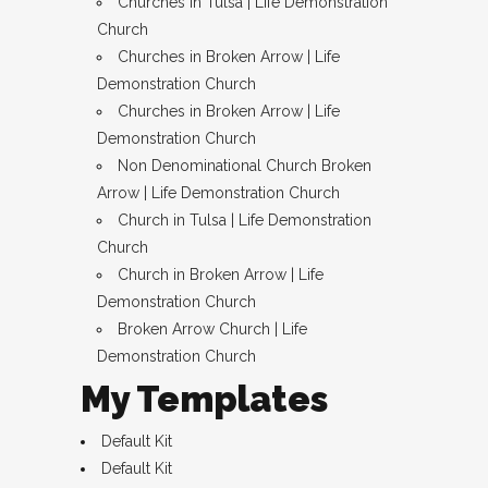
Churches in Tulsa | Life Demonstration
Church
Churches in Broken Arrow | Life
Demonstration Church
Churches in Broken Arrow | Life
Demonstration Church
Non Denominational Church Broken
Arrow | Life Demonstration Church
Church in Tulsa | Life Demonstration
Church
Church in Broken Arrow | Life
Demonstration Church
Broken Arrow Church | Life
Demonstration Church
My Templates
Default Kit
Default Kit