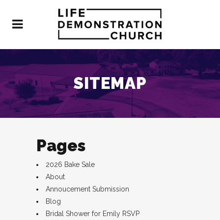
SITEMAP
Pages
2026 Bake Sale
About
Annoucement Submission
Blog
Bridal Shower for Emily RSVP