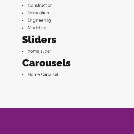
Construction
Demolition
Engineering
Modeling
Sliders
home slider
Carousels
Home Carousel