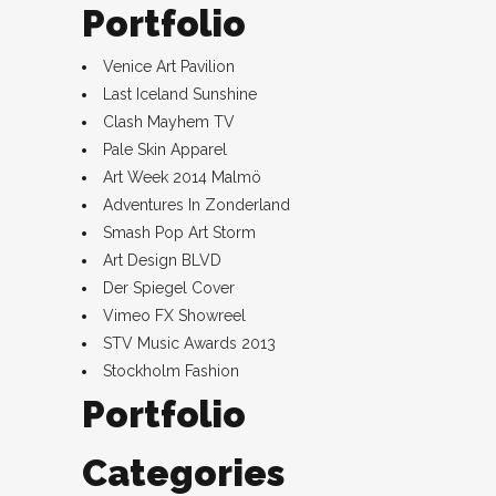
Portfolio
Venice Art Pavilion
Last Iceland Sunshine
Clash Mayhem TV
Pale Skin Apparel
Art Week 2014 Malmö
Adventures In Zonderland
Smash Pop Art Storm
Art Design BLVD
Der Spiegel Cover
Vimeo FX Showreel
STV Music Awards 2013
Stockholm Fashion
Portfolio
Categories