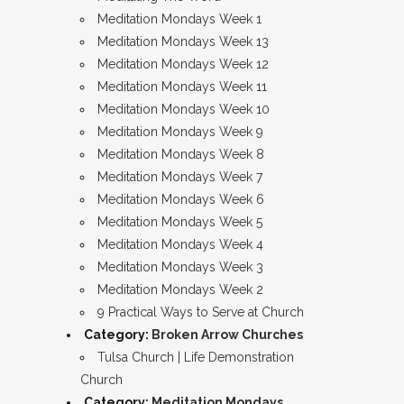
Meditation Mondays Week 1
Meditation Mondays Week 13
Meditation Mondays Week 12
Meditation Mondays Week 11
Meditation Mondays Week 10
Meditation Mondays Week 9
Meditation Mondays Week 8
Meditation Mondays Week 7
Meditation Mondays Week 6
Meditation Mondays Week 5
Meditation Mondays Week 4
Meditation Mondays Week 3
Meditation Mondays Week 2
9 Practical Ways to Serve at Church
Category:
Broken Arrow Churches
Tulsa Church | Life Demonstration
Church
Category:
Meditation Mondays