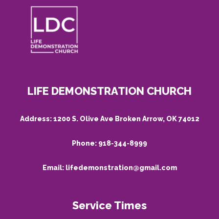
LIFE DEMONSTRATION CHURCH
Address:
1200 S. Olive Ave Broken Arrow, OK 74012
Phone:
918-344-8999
Email:
lifedemonstration@gmail.com
Service Times