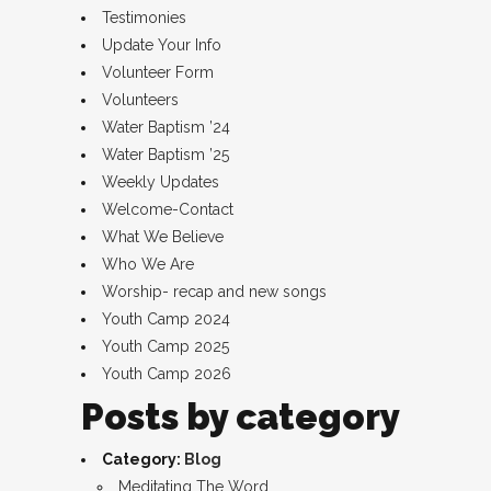
Testimonies
Update Your Info
Volunteer Form
Volunteers
Water Baptism ’24
Water Baptism ’25
Weekly Updates
Welcome-Contact
What We Believe
Who We Are
Worship- recap and new songs
Youth Camp 2024
Youth Camp 2025
Youth Camp 2026
Posts by category
Category:
Blog
Meditating The Word