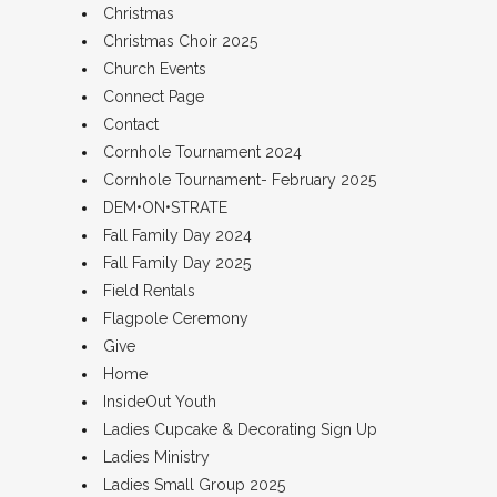
Christmas
Christmas Choir 2025
Church Events
Connect Page
Contact
Cornhole Tournament 2024
Cornhole Tournament- February 2025
DEM•ON•STRATE
Fall Family Day 2024
Fall Family Day 2025
Field Rentals
Flagpole Ceremony
Give
Home
InsideOut Youth
Ladies Cupcake & Decorating Sign Up
Ladies Ministry
Ladies Small Group 2025