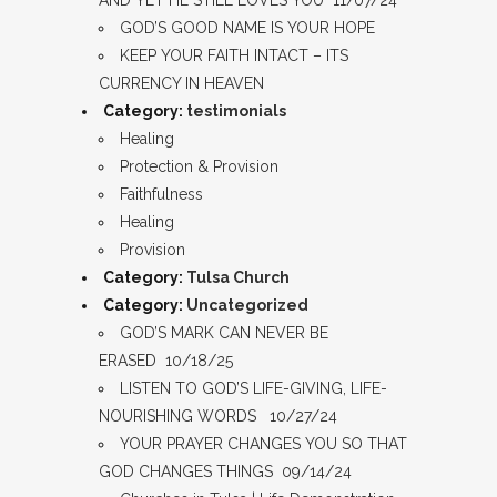
AND YET HE STILL LOVES YOU 11/07/24
GOD’S GOOD NAME IS YOUR HOPE
KEEP YOUR FAITH INTACT – ITS
CURRENCY IN HEAVEN
Category:
testimonials
Healing
Protection & Provision
Faithfulness
Healing
Provision
Category:
Tulsa Church
Category:
Uncategorized
GOD’S MARK CAN NEVER BE
ERASED 10/18/25
LISTEN TO GOD’S LIFE-GIVING, LIFE-
NOURISHING WORDS 10/27/24
YOUR PRAYER CHANGES YOU SO THAT
GOD CHANGES THINGS 09/14/24