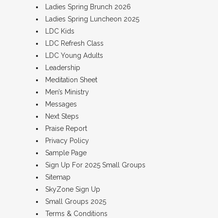
Ladies Spring Brunch 2026
Ladies Spring Luncheon 2025
LDC Kids
LDC Refresh Class
LDC Young Adults
Leadership
Meditation Sheet
Men’s Ministry
Messages
Next Steps
Praise Report
Privacy Policy
Sample Page
Sign Up For 2025 Small Groups
Sitemap
SkyZone Sign Up
Small Groups 2025
Terms & Conditions