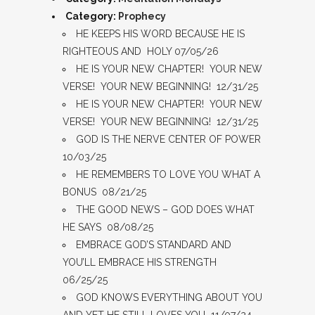
Category:
Prophecy
HE KEEPS HIS WORD BECAUSE HE IS
RIGHTEOUS AND HOLY 07/05/26
HE IS YOUR NEW CHAPTER! YOUR NEW
VERSE! YOUR NEW BEGINNING! 12/31/25
HE IS YOUR NEW CHAPTER! YOUR NEW
VERSE! YOUR NEW BEGINNING! 12/31/25
GOD IS THE NERVE CENTER OF POWER
10/03/25
HE REMEMBERS TO LOVE YOU WHAT A
BONUS 08/21/25
THE GOOD NEWS – GOD DOES WHAT
HE SAYS 08/08/25
EMBRACE GOD’S STANDARD AND
YOU’LL EMBRACE HIS STRENGTH
06/25/25
GOD KNOWS EVERYTHING ABOUT YOU