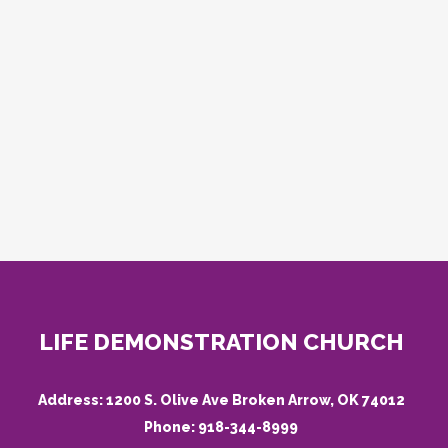
LIFE DEMONSTRATION CHURCH
Address:
1200 S. Olive Ave Broken Arrow, OK 74012
Phone:
918-344-8999