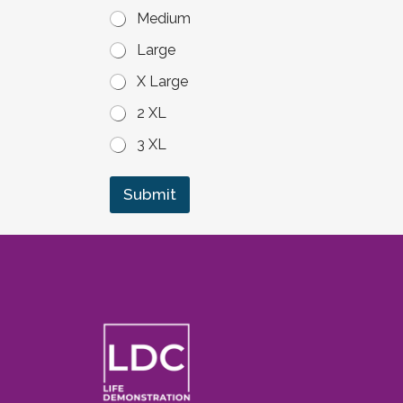
Medium
Large
X Large
2 XL
3 XL
Submit