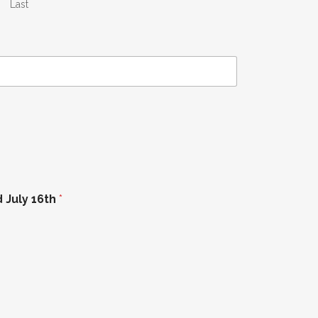
Last
d July 16th
*