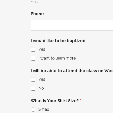
First
Phone
I would like to be baptized
Yes
I want to learn more
I will be able to attend the class on We
Yes
No
What Is Your Shirt Size?
*
Small