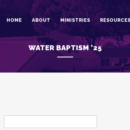
HOME
ABOUT
MINISTRIES
RESOURCE
WATER BAPTISM ’25