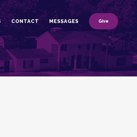
S
CONTACT
MESSAGES
Give