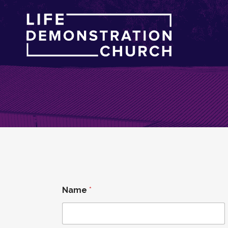
Name
*