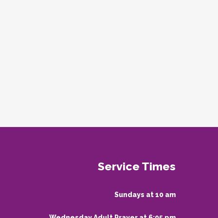
Service Times
Sundays at 10 am
Wednesday Adult Prayer at 6:05 pm