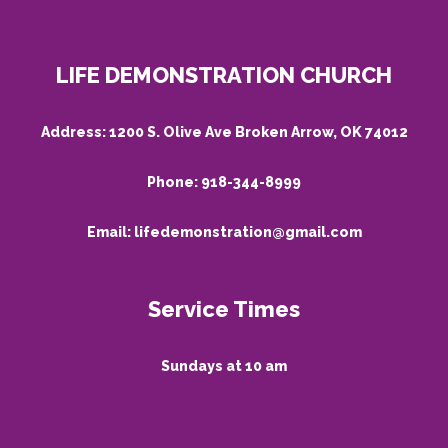
LIFE DEMONSTRATION CHURCH
Address:
1200 S. Olive Ave Broken Arrow, OK 74012
Phone:
918-344-8999
Email:
lifedemonstration@gmail.com
Service Times
Sundays at 10 am