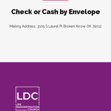
Check or Cash by Envelope
Mailing Address: 3105 S Laurel Pl Broken Arrow OK 74012