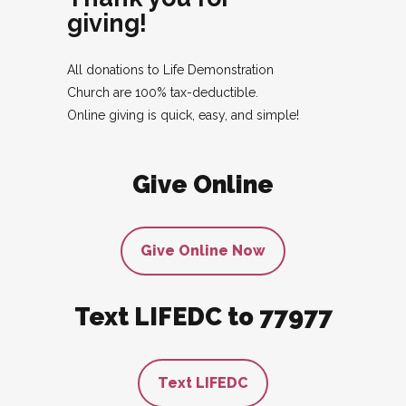
giving!
All donations to Life Demonstration
Church are 100% tax-deductible.
Online giving is quick, easy, and simple!
Give Online
Give Online Now
Text LIFEDC to 77977
Text LIFEDC