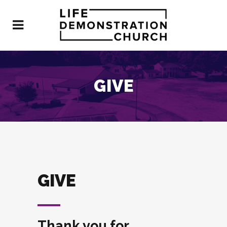
GIVE
GIVE
Thank you for