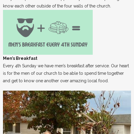
know each other outside of the four walls of the church.
Men’s Breakfast
Every 4th Sunday we have men’s breakfast after service. Our heart
is for the men of our church to be able to spend time together
and get to know one another over amazing local food.