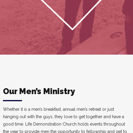
Our Men’s Ministry
Whether it is a men’s breakfast, annual men’s retreat or just
hanging out with the guys, they love to get together and have a
good time. Life Demonstration Church holds events throughout
the year to provide men the opportunity to fellowship and get to