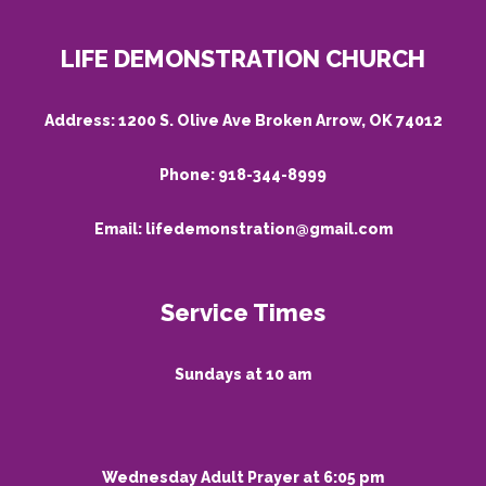
LIFE DEMONSTRATION CHURCH
Address:
1200 S. Olive Ave Broken Arrow, OK 74012
Phone:
918-344-8999
Email:
lifedemonstration@gmail.com
Service Times
Sundays at 10 am
Wednesday Adult Prayer at 6:05 pm