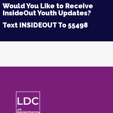
Would You Like to Receive
InsideOut Youth Updates?
Text INSIDEOUT To 55498