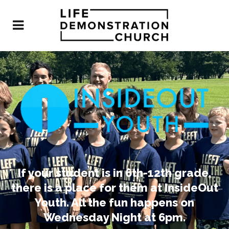
If your student is in 6th-12th grade,
there is a place for them at InsideOut
Youth. All the fun happens on
Wednesday Night at 6pm.