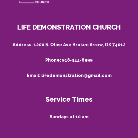
LIFE DEMONSTRATION CHURCH
Address:
1200 S. Olive Ave Broken Arrow, OK 74012
Phone:
918-344-8999
Email:
lifedemonstration@gmail.com
Service Times
Sundays at 10 am