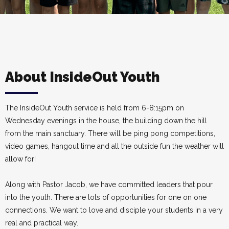
About InsideOut Youth
The InsideOut Youth service is held from 6-8:15pm on
Wednesday evenings in the house, the building down the hill
from the main sanctuary. There will be ping pong competitions,
video games, hangout time and all the outside fun the weather will
allow for!
Along with Pastor Jacob, we have committed leaders that pour
into the youth. There are lots of opportunities for one on one
connections. We want to love and disciple your students in a very
real and practical way.