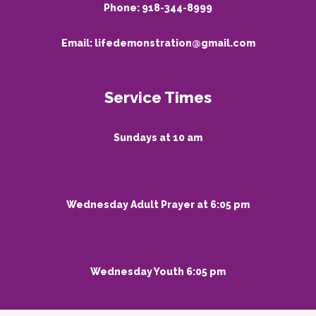
Phone:
918-344-8999
Email:
lifedemonstration@gmail.com
Service Times
Sundays at 10 am
Wednesday Adult Prayer at 6:05 pm
Wednesday Youth 6:05 pm