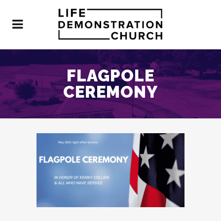
FLAGPOLE
CEREMONY