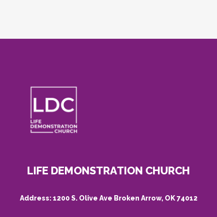
LIFE DEMONSTRATION CHURCH
Address:
1200 S. Olive Ave Broken Arrow, OK 74012