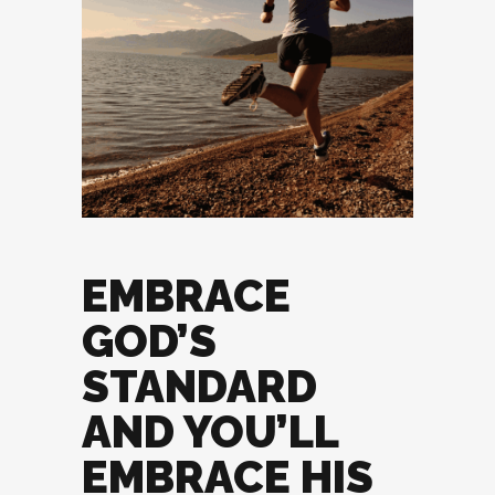
EMBRACE
GOD’S
STANDARD
AND YOU’LL
EMBRACE HIS