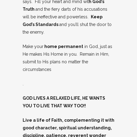
says. Fill your heart and mind wit
h God’s
Truth
and the fiery darts of his accusations
will be ineffective and powerless.
Keep
God’s Standards
and you’ll shut the door to
the enemy.
Make your
home permanent
in God, just as
He makes His Home in you. Remain in Him,
submit to His plans no matter the
circumstances
.
GOD LIVES A RELAXED LIFE, HE WANTS
YOU TO LIVE THAT WAY TOO!!
Live a life of Faith, complementing it with
good character, spiritual understanding,
discipline, patience, reverent wonder