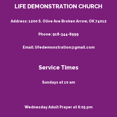
LIFE DEMONSTRATION CHURCH
Address:
1200 S. Olive Ave Broken Arrow, OK 74012
Phone:
918-344-8999
Email:
lifedemonstration@gmail.com
Service Times
Sundays at 10 am
Wednesday Adult Prayer at 6:05 pm