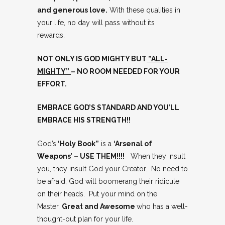
and generous love.
With these qualities in
your life, no day will pass without its
rewards.
NOT ONLY IS GOD MIGHTY BUT
”ALL-
MIGHTY”
– NO ROOM NEEDED FOR YOUR
EFFORT.
EMBRACE GOD’S STANDARD AND YOU’LL
EMBRACE HIS STRENGTH!!
God’s
‘Holy Book”
is a
‘Arsenal of
Weapons’ – USE THEM!!!!
When they insult
you, they insult God your Creator. No need to
be afraid, God will boomerang their ridicule
on their heads. Put your mind on the
Master,
Great and Awesome
who has a well-
thought-out plan for your life.