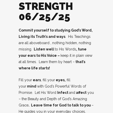
STRENGTH
06/25/25
Commit yourself to studying God’s Word,
Living its Truth’s and ways
. His Teachings
are all aboveboard , nothing hidden, nothing
missing.
Listen well
to His Words
, tune
your ears to His Voice –
keep it in plain view
at all times. Learn them by heart –
that’s
where life starts!
Fill your
ears
, fill your
eyes,
fill
your
mind
with God’s Powerful Words of
Promise. Let His Word
Infect
and
affect
you
– the Beauty and Depth of God’s Amazing
Grace
. Leave time for God to talk to you
–
He guides you in your everyday choices,