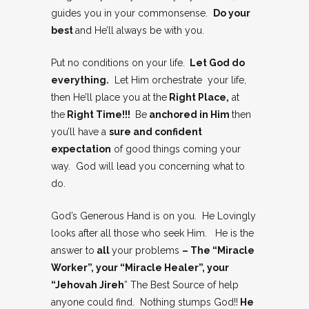
guides you in your commonsense.
Do your
best
and He’ll always be with you.
Put no conditions on your life.
Let God do
everything.
Let Him orchestrate your life,
then He’ll place you at the
Right Place,
at
the
Right Time!!!
Be
anchored in Him
then
you’ll have a
sure and confident
expectation
of good things coming your
way. God will lead you concerning what to
do.
God’s Generous Hand is on you. He Lovingly
looks after all those who seek Him. He is the
answer to
all
your problems
– The “Miracle
Worker”, your “Miracle Healer”, your
“Jehovah Jireh
” The Best Source of help
anyone could find. Nothing stumps God!!
He