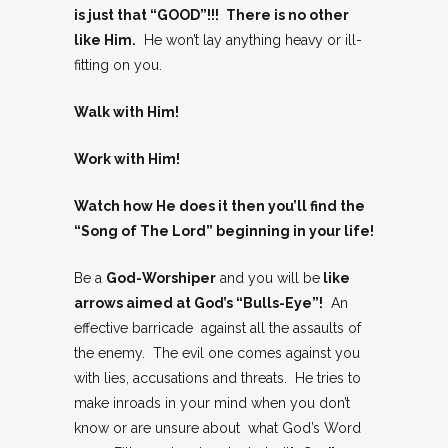
is just that “GOOD”!!!
There is no other
like Him.
He won’t lay anything heavy or ill-
fitting on you.
Walk with Him!
Work with Him!
Watch how He does it then you’ll find the
“Song of The Lord” beginning in your life!
Be a
God-Worshiper
and you will be
like
arrows aimed at God’s “Bulls-Eye”!
An
effective barricade against all the assaults of
the enemy. The evil one comes against you
with lies, accusations and threats. He tries to
make inroads in your mind when you don’t
know or are unsure about what God’s Word