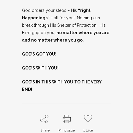
God orders your steps – His
“right
Happenings”
– all for you! Nothing can
break through His Shelter of Protection. His
Firm grip on you
, no matter where you are
and no matter where you go.
GOD’S GOT YOU!
GOD’S WITH YOU!
GOD’S IN THIS WITH YOU TO THE VERY
END!
Share
Print page
1
Like