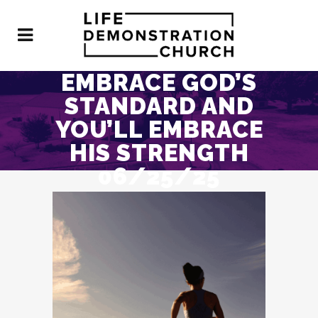
EMBRACE GOD’S
STANDARD AND
YOU’LL EMBRACE
HIS STRENGTH
06/25/25