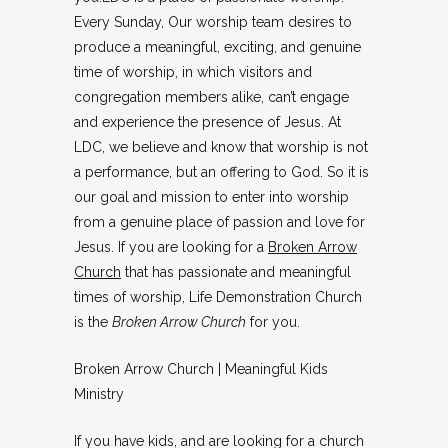
Every Sunday, Our worship team desires to
produce a meaningful, exciting, and genuine
time of worship, in which visitors and
congregation members alike, can’t engage
and experience the presence of Jesus. At
LDC, we believe and know that worship is not
a performance, but an offering to God. So it is
our goal and mission to enter into worship
from a genuine place of passion and love for
Jesus. If you are looking for a
Broken Arrow
Church
that has passionate and meaningful
times of worship, Life Demonstration Church
is the
Broken Arrow Church
for you.
Broken Arrow Church | Meaningful Kids
Ministry
If you have kids, and are looking for a church