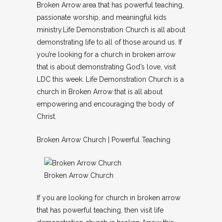
Broken Arrow area that has powerful teaching,
passionate worship, and meaningful kids
ministry.Life Demonstration Church is all about
demonstrating life to all of those around us. If
you’re looking for a church in broken arrow
that is about demonstrating God’s love, visit
LDC this week. Life Demonstration Church is a
church in Broken Arrow that is all about
empowering and encouraging the body of
Christ.
Broken Arrow Church | Powerful Teaching
Broken Arrow Church
If you are looking for church in broken arrow
that has powerful teaching, then visit life