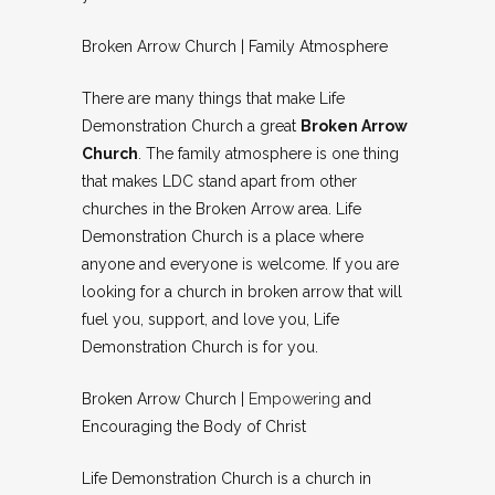
Broken Arrow Church | Family Atmosphere
There are many things that make Life
Demonstration Church a great
Broken Arrow
Church
. The family atmosphere is one thing
that makes LDC stand apart from other
churches in the Broken Arrow area. Life
Demonstration Church is a place where
anyone and everyone is welcome. If you are
looking for a church in broken arrow that will
fuel you, support, and love you, Life
Demonstration Church is for you.
Broken Arrow Church |
Empowering
and
Encouraging the Body of Christ
Life Demonstration Church is a church in