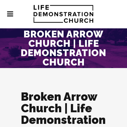
BROKEN ARROW
CHURCH | LIFE
DEMONSTRATION
CHURCH
Broken Arrow
Church | Life
Demonstration