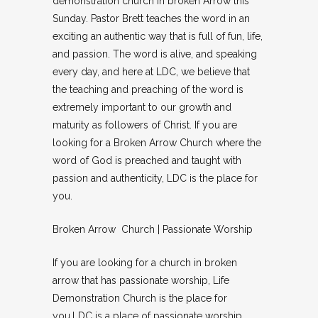
demonstration church in broken Arrow this
Sunday. Pastor Brett teaches the word in an
exciting an authentic way that is full of fun, life,
and passion. The word is alive, and speaking
every day, and here at LDC, we believe that
the teaching and preaching of the word is
extremely important to our growth and
maturity as followers of Christ. If you are
looking for a Broken Arrow Church where the
word of God is preached and taught with
passion and authenticity, LDC is the place for
you.
Broken Arrow Church | Passionate Worship
If you are looking for a church in broken
arrow that has passionate worship, Life
Demonstration Church is the place for
you.LDC is a place of passionate worship.