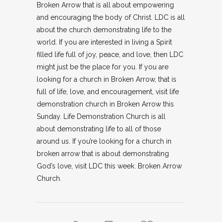
Broken Arrow that is all about empowering
and encouraging the body of Christ. LDC is all
about the church demonstrating life to the
world. If you are interested in living a Spirit
filled life full of joy, peace, and love, then LDC
might just be the place for you. If you are
looking for a church in Broken Arrow, that is
full of life, love, and encouragement, visit life
demonstration church in Broken Arrow this
Sunday. Life Demonstration Church is all
about demonstrating life to all of those
around us. If you’re looking for a church in
broken arrow that is about demonstrating
God’s love, visit LDC this week. Broken Arrow
Church.