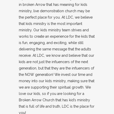
in broken Arrow that has meaning for kids
ministry, live demonstration church may be
the perfect place for you. At LDC, we believe
that kids ministry is the most important
ministry. Our kids ministry team strives and
works to create an experience for the kids that
is fun, engaging, and exciting, while still
delivering the same message that the adults
receive. At LDC, we know and believe that our
kids are not just the influencers of the next
generation, but that they are the influencers of
the NOW generation! We invest our time and
money into our kids ministry, making sure that
we are supporting their spiritual growth. We
love our kids, so if you are looking for a
Broken Arrow Church that has kid’s ministry
that is full of life and truth, LDC is the place for
you!