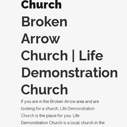
Church
Broken
Arrow
Church | Life
Demonstration
Church
If you are in the Broken Arrow area and are
looking for a church,
Life Demonstration
Church
is the place for you. Life
Demonstration Church is a local church in the