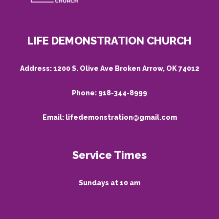
LIFE DEMONSTRATION CHURCH
Address:
1200 S. Olive Ave Broken Arrow, OK 74012
Phone:
918-344-8999
Email:
lifedemonstration@gmail.com
Service Times
Sundays at 10 am