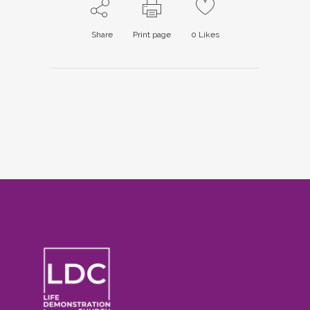
Share
Print page
0
Likes