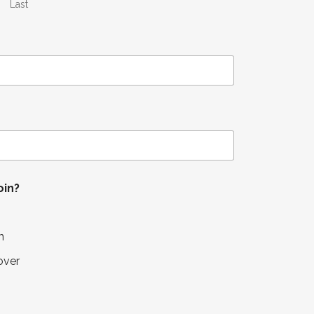
Last
oin?
n
over