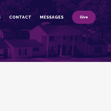
S
CONTACT
MESSAGES
Give