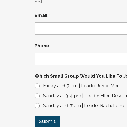
L
First
i
k
Email
*
e
G
r
o
u
p
Phone
Which Small Group Would You Like To J
Friday at 6-7 pm | Leader Joyce Maul
Sunday at 3-4 pm | Leader Ellen Desbie
Sunday at 6-7 pm | Leader Rachelle Ho
Submit