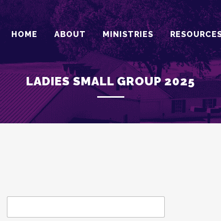
HOME
ABOUT
MINISTRIES
RESOURCE
LADIES SMALL GROUP 2025