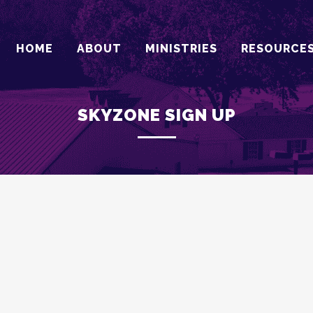
HOME
ABOUT
MINISTRIES
RESOURCE
SKYZONE SIGN UP