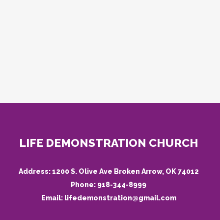
LIFE DEMONSTRATION CHURCH
Address:
1200 S. Olive Ave Broken Arrow, OK 74012
Phone:
918-344-8999
Email:
lifedemonstration@gmail.com