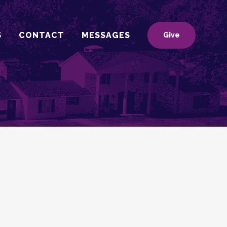
S
CONTACT
MESSAGES
Give