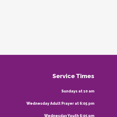
Service Times
Sundays at 10 am
Wednesday Adult Prayer at 6:05 pm
Wednesday Youth 6:05 pm