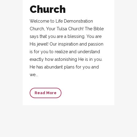
Church
Welcome to Life Demonstration
Church, Your Tulsa Church! The Bible
says that you are a blessing. You are
His jewel! Our inspiration and passion
is for you to realize and understand
exactly how astonishing He is in you.
He has abundant plans for you and
we...
Read More