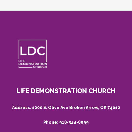
LIFE DEMONSTRATION CHURCH
Address:
1200 S. Olive Ave Broken Arrow, OK 74012
Phone:
918-344-8999