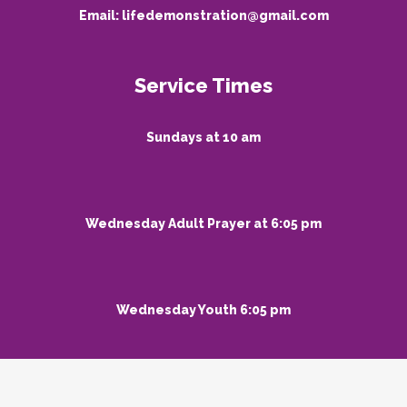
Email:
lifedemonstration@gmail.com
Service Times
Sundays at 10 am
Wednesday Adult Prayer at 6:05 pm
Wednesday Youth 6:05 pm