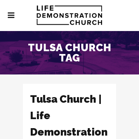
TULSA CHURCH
TAG
Tulsa Church |
Life
Demonstration