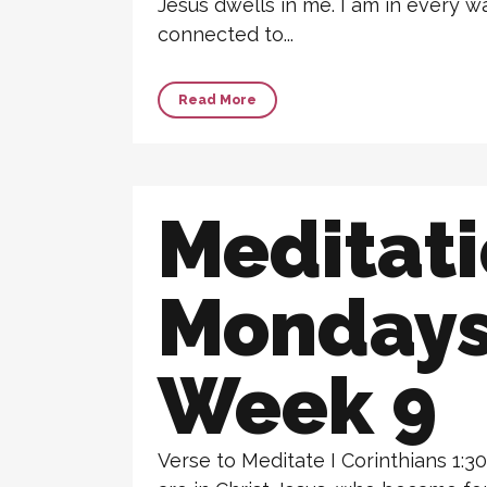
Jesus dwells in me. I am in every 
connected to...
Read More
Meditat
Monday
Week 9
Verse to Meditate I Corinthians 1:3