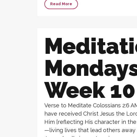
Read More
Meditat
Monday
Week 10
Verse to Meditate Colossians 2:6 
have received Christ Jesus the Lord
Him [reflecting His character in th
—living lives that lead others away