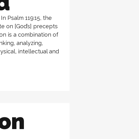
d
n Psalm 119:15, the
ate on [God’s] precepts
ion is a combination of
nking, analyzing,
ysical, intellectual and
ion