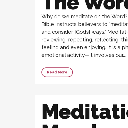
The Wor
Why do we meditate on the Word? I
Bible instructs believers to “medit
and consider [God’s] ways.” Meditat
reviewing, repeating, reflecting, thi
feeling and even enjoying. It is a ph
emotional activity—it involves our...
Read More
Meditat