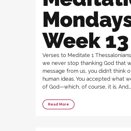
Monday
Week 13
Verses to Meditate 1 Thessalonians 
we never stop thanking God that w
message from us, you didn’t think 
human ideas. You accepted what we
of God—which, of course, it is. And...
Read More