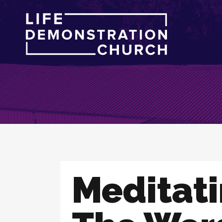
Meditat