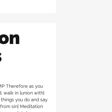
ion
s
AMP Therefore as you
, walk in [union with]
e things you do and say
 from sin] Meditation