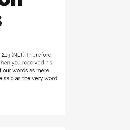
s
2:13 (NLT) Therefore,
hen you received his
of our words as mere
 said as the very word