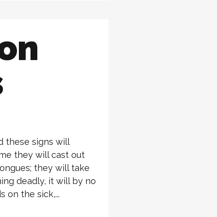
ion
s
 these signs will
me they will cast out
ongues; they will take
ing deadly, it will by no
 on the sick,...