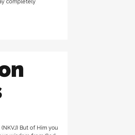
way completely
ion
s
0 (NKVJ) But of Him you