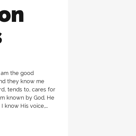
ion
s
I am the good
and they know me
, tends to, cares for
 am known by God. He
I know His voice,...