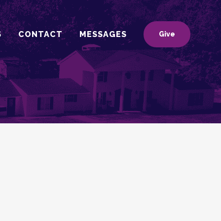
S
CONTACT
MESSAGES
Give