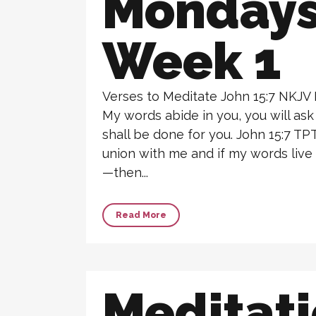
Monday
Week 1
Verses to Meditate John 15:7 NKJV 
My words abide in you, you will ask
shall be done for you. John 15:7 TPT B
union with me and if my words live
—then...
Read More
Meditat