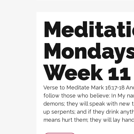
Meditat
Monday
Week 11
Verse to Meditate Mark 16:17-18 And
follow those who believe: In My na
demons; they will speak with new t
up serpents; and if they drink anyth
means hurt them; they will lay hands