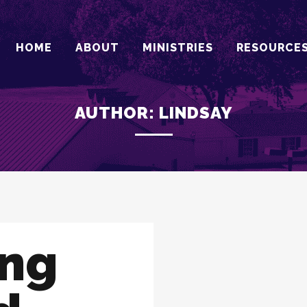
HOME
ABOUT
MINISTRIES
RESOURCE
AUTHOR: LINDSAY
ing