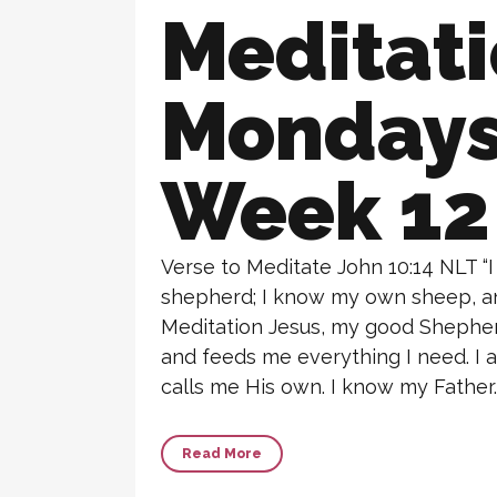
Meditat
Monday
Week 12
Verse to Meditate John 10:14 NLT “
shepherd; I know my own sheep, 
Meditation Jesus, my good Shepherd
and feeds me everything I need. I
calls me His own. I know my Father. 
Read More