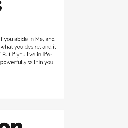
s
If you abide in Me, and
 what you desire, and it
ut if you live in life-
 powerfully within you
ion