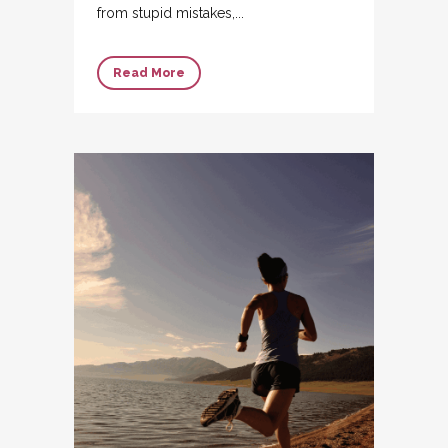
from stupid mistakes,...
Read More