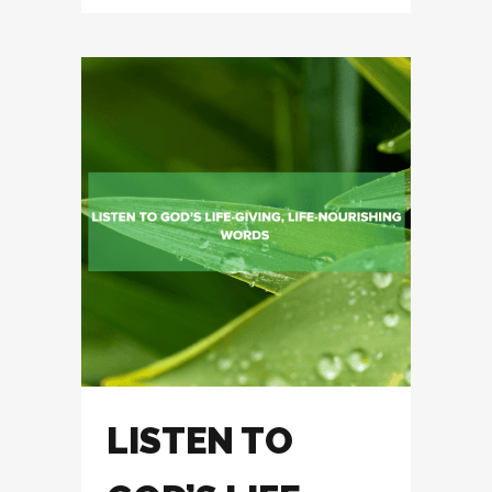
LISTEN TO