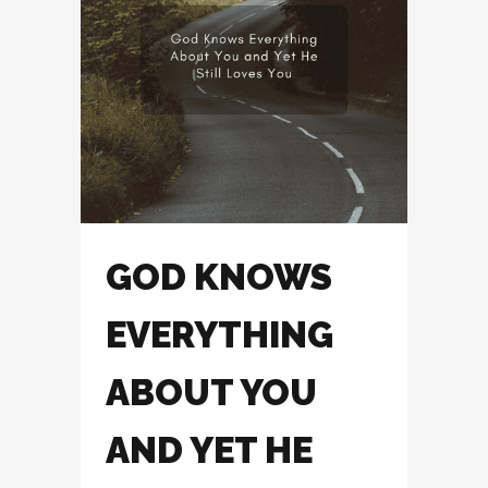
GOD KNOWS
EVERYTHING
ABOUT YOU
AND YET HE