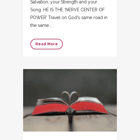
Salvation, your Strength and your
Song. HE IS THE ‘NERVE CENTER OF
POWER’ Travel on God’s same road in
the same...
Read More