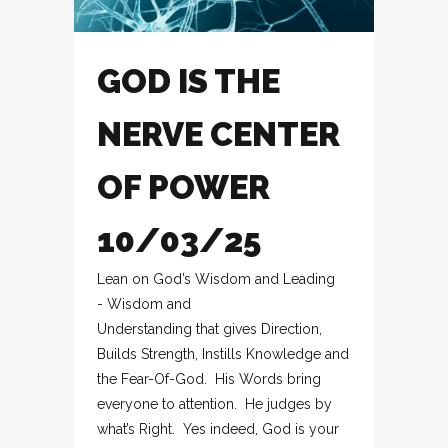
GOD IS THE
NERVE CENTER
OF POWER
10/03/25
Lean on God’s Wisdom and Leading
- Wisdom and
Understanding that gives Direction,
Builds Strength, Instills Knowledge and
the Fear-Of-God. His Words bring
everyone to attention. He judges by
what’s Right. Yes indeed, God is your