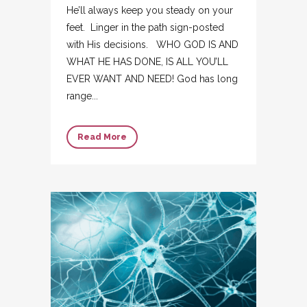
He’ll always keep you steady on your
feet. Linger in the path sign-posted
with His decisions. WHO GOD IS AND
WHAT HE HAS DONE, IS ALL YOU’LL
EVER WANT AND NEED! God has long
range...
Read More