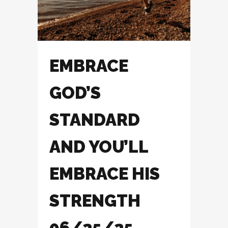
EMBRACE
GOD’S
STANDARD
AND YOU’LL
EMBRACE HIS
STRENGTH
06/25/25