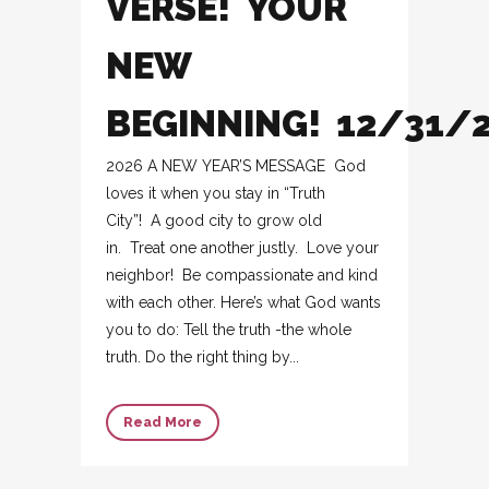
VERSE! YOUR
NEW
BEGINNING! 12/31/
2026 A NEW YEAR’S MESSAGE God
loves it when you stay in “Truth
City”! A good city to grow old
in. Treat one another justly. Love your
neighbor! Be compassionate and kind
with each other. Here’s what God wants
you to do: Tell the truth -the whole
truth. Do the right thing by...
Read More