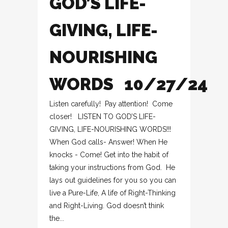
GOD’S LIFE-
GIVING, LIFE-
NOURISHING
WORDS 10/27/24
Listen carefully! Pay attention! Come
closer! LISTEN TO GOD’S LIFE-
GIVING, LIFE-NOURISHING WORDS!!!
When God calls- Answer! When He
knocks - Come! Get into the habit of
taking your instructions from God. He
lays out guidelines for you so you can
live a Pure-Life, A life of Right-Thinking
and Right-Living. God doesn’t think
the...