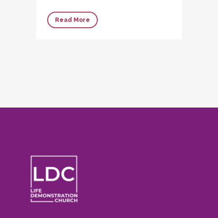
Read More