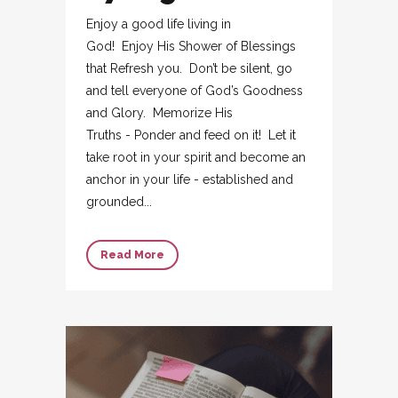
Enjoy a good life living in
God! Enjoy His Shower of Blessings
that Refresh you. Don’t be silent, go
and tell everyone of God’s Goodness
and Glory. Memorize His
Truths - Ponder and feed on it! Let it
take root in your spirit and become an
anchor in your life - established and
grounded...
Read More