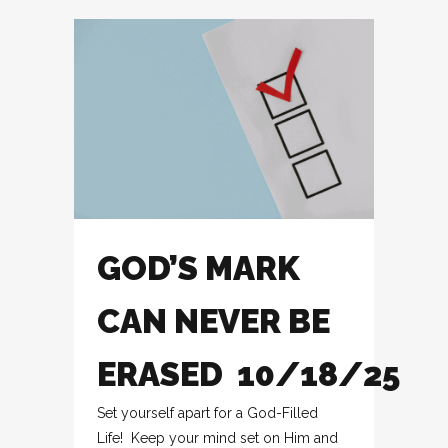
GOD’S MARK
CAN NEVER BE
ERASED 10/18/25
Set yourself apart for a God-Filled
Life! Keep your mind set on Him and