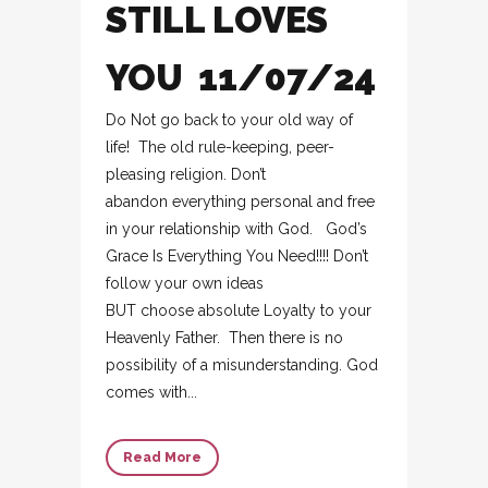
STILL LOVES
YOU 11/07/24
Do Not go back to your old way of
life! The old rule-keeping, peer-
pleasing religion. Don’t
abandon everything personal and free
in your relationship with God. God’s
Grace Is Everything You Need!!!! Don’t
follow your own ideas
BUT choose absolute Loyalty to your
Heavenly Father. Then there is no
possibility of a misunderstanding. God
comes with...
Read More