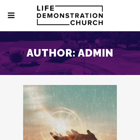
AUTHOR: ADMIN