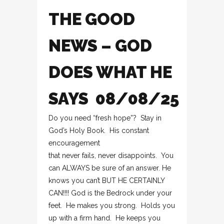
THE GOOD
NEWS – GOD
DOES WHAT HE
SAYS 08/08/25
Do you need “fresh hope”? Stay in
God’s Holy Book. His constant
encouragement
that never fails, never disappoints. You
can ALWAYS be sure of an answer. He
knows you can’t BUT HE CERTAINLY
CAN!!!! God is the Bedrock under your
feet. He makes you strong. Holds you
up with a firm hand. He keeps you