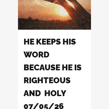
HE KEEPS HIS
WORD
BECAUSE HE IS
RIGHTEOUS
AND HOLY
07/05/26