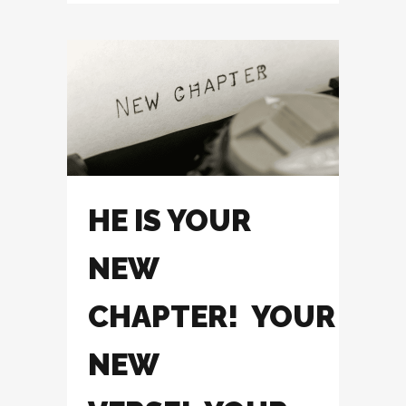
HE IS YOUR
NEW
CHAPTER! YOUR
NEW