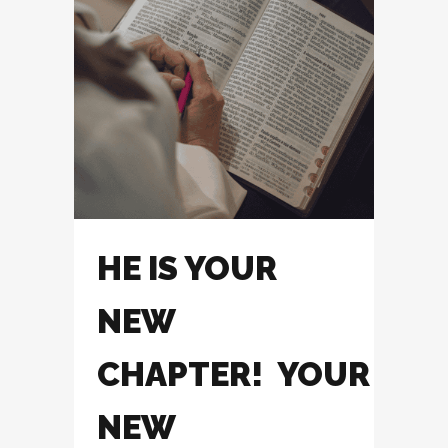
HE IS YOUR
NEW
CHAPTER! YOUR
NEW