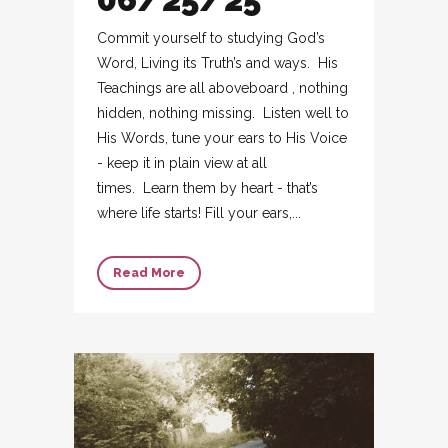
Commit yourself to studying God’s
Word, Living its Truth’s and ways. His
Teachings are all aboveboard , nothing
hidden, nothing missing. Listen well to
His Words, tune your ears to His Voice
- keep it in plain view at all
times. Learn them by heart - that’s
where life starts! Fill your ears,...
Read More