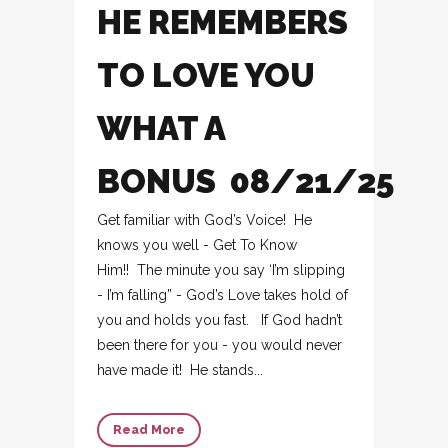
HE REMEMBERS
TO LOVE YOU
WHAT A
BONUS 08/21/25
Get familiar with God’s Voice! He
knows you well - Get To Know
Him!! The minute you say ‘I’m slipping
- I’m falling” - God’s Love takes hold of
you and holds you fast. If God hadn’t
been there for you - you would never
have made it! He stands...
Read More