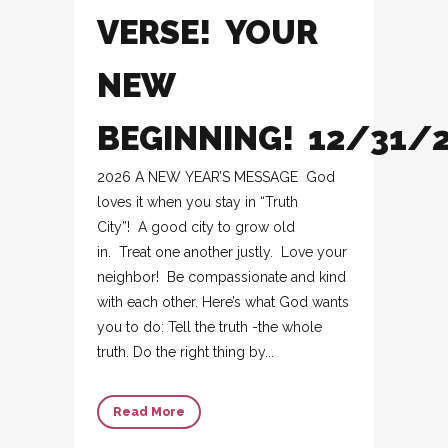
VERSE! YOUR
NEW
BEGINNING! 12/31/
2026 A NEW YEAR’S MESSAGE God
loves it when you stay in “Truth
City”! A good city to grow old
in. Treat one another justly. Love your
neighbor! Be compassionate and kind
with each other. Here’s what God wants
you to do: Tell the truth -the whole
truth. Do the right thing by...
Read More