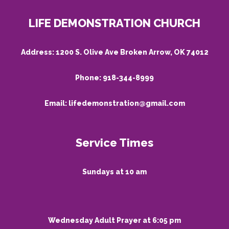
LIFE DEMONSTRATION CHURCH
Address:
1200 S. Olive Ave Broken Arrow, OK 74012
Phone:
918-344-8999
Email:
lifedemonstration@gmail.com
Service Times
Sundays at 10 am
Wednesday Adult Prayer at 6:05 pm